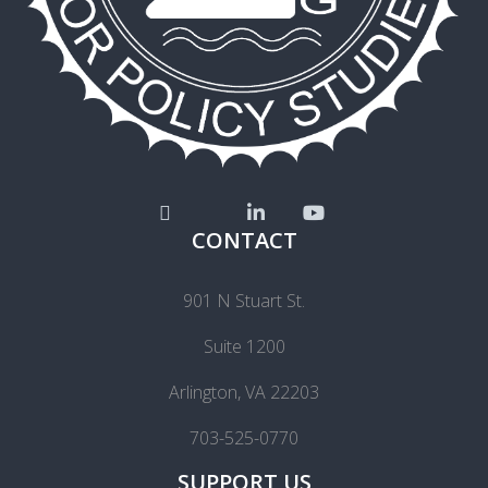
CONTACT
901 N Stuart St.
Suite 1200
Arlington, VA 22203
703-525-0770
SUPPORT US