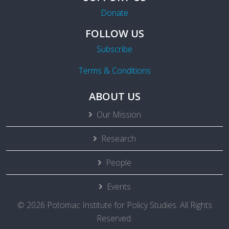
Donate
FOLLOW US
Subscribe
Terms & Conditions
ABOUT US
Our Mission
Research
People
Events
© 2026 Potomac Institute for Policy Studies. All Rights
Reserved.