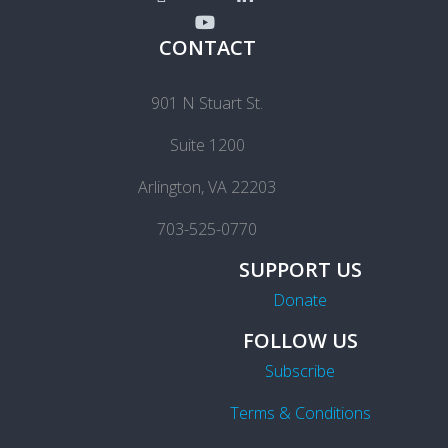
CONTACT
901 N Stuart St.
Suite 1200
Arlington, VA 22203
703-525-0770
SUPPORT US
Donate
FOLLOW US
Subscribe
Terms & Conditions