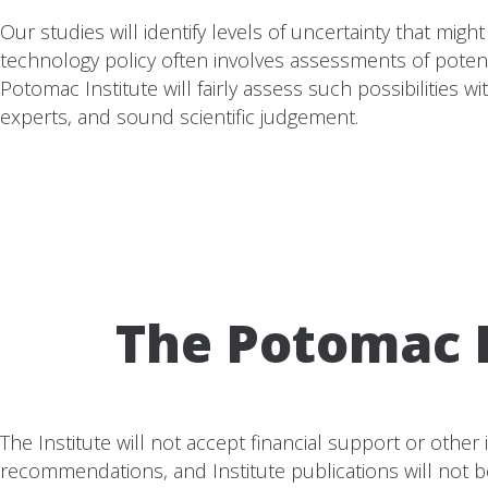
Our studies will identify levels of uncertainty that mi
technology policy often involves assessments of poten
Potomac Institute will fairly assess such possibilities
experts, and sound scientific judgement.
The Potomac I
The Institute will not accept financial support or other
recommendations, and Institute publications will not b