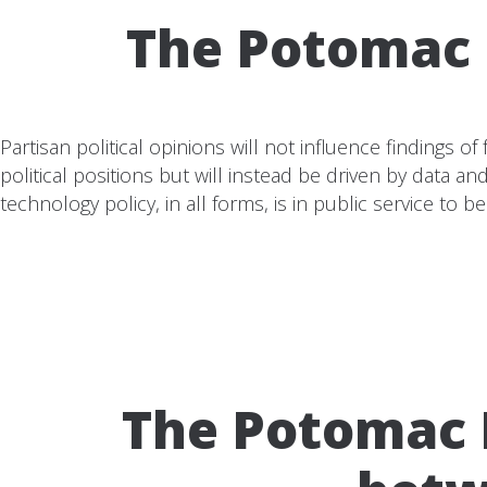
The Potomac I
Partisan political opinions will not influence findings 
political positions but will instead be driven by data 
technology policy, in all forms, is in public service to ben
The Potomac I