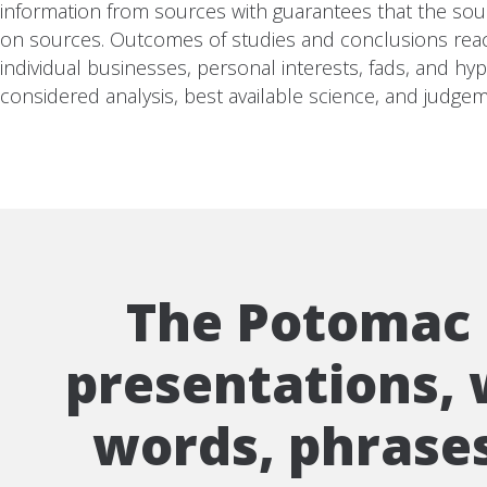
information from sources with guarantees that the sourc
on sources. Outcomes of studies and conclusions reached
individual businesses, personal interests, fads, and hy
considered analysis, best available science, and judgem
The Potomac I
presentations, w
words, phrases