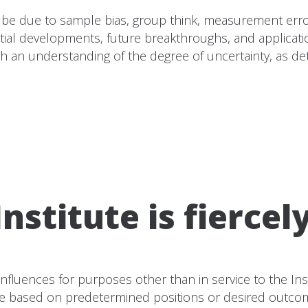
ght be due to sample bias, group think, measurement err
tial developments, future breakthroughs, and applicat
 with an understanding of the degree of uncertainty, as 
nstitute is fiercel
 influences for purposes other than in service to the In
e based on predetermined positions or desired outcomes 