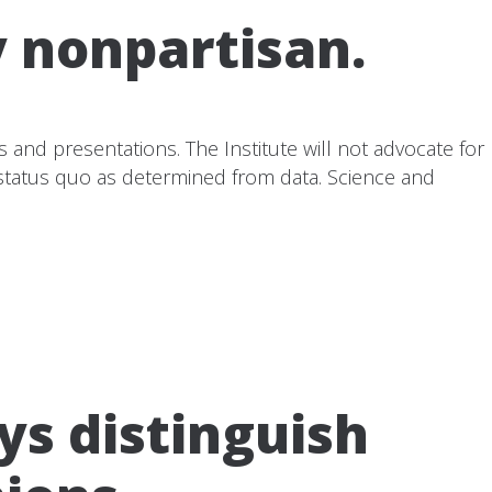
y nonpartisan.
ns and presentations. The Institute will not advocate for
e status quo as determined from data. Science and
ys distinguish