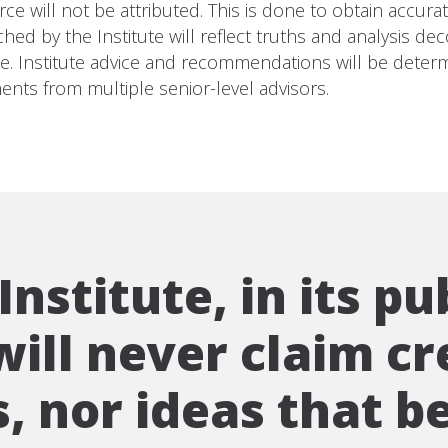
e will not be attributed. This is done to obtain accura
 by the Institute will reflect truths and analysis deco
pe. Institute advice and recommendations will be determ
ents from multiple senior-level advisors.
nstitute, in its pu
ill never claim cr
, nor ideas that be