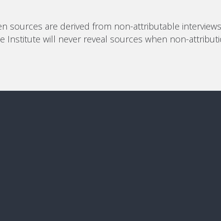
n sources are derived from non-attributable interviews (
 The Institute will never reveal sources when non-attribu