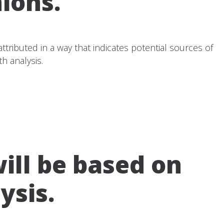
ions.
tributed in a way that indicates potential sources of
h analysis.
ll be based on
ysis.