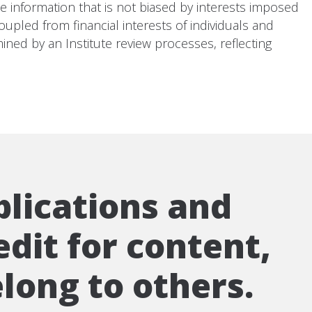
te information that is not biased by interests imposed
upled from financial interests of individuals and
ined by an Institute review processes, reflecting
blications and
edit for content,
long to others.