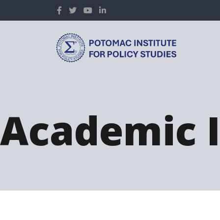
Academic I