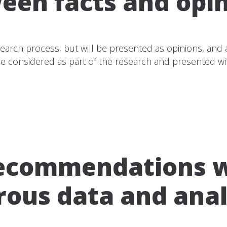
een facts and opin
arch process, but will be presented as opinions, and at
 be considered as part of the research and presented wit
recommendations wi
rous data and anal