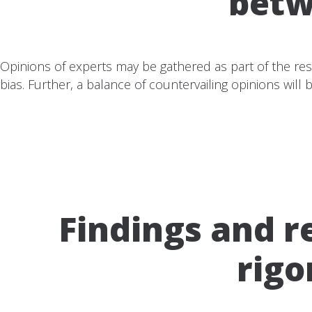
betw
Opinions of experts may be gathered as part of the rese
bias. Further, a balance of countervailing opinions will
Findings and 
rigo