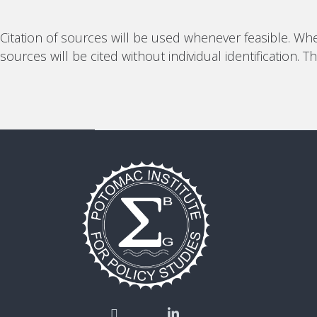
Citation of sources will be used whenever feasible. Whe
sources will be cited without individual identification.