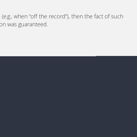
e.g., when “off the record”), then the fact of such
tion was guaranteed.