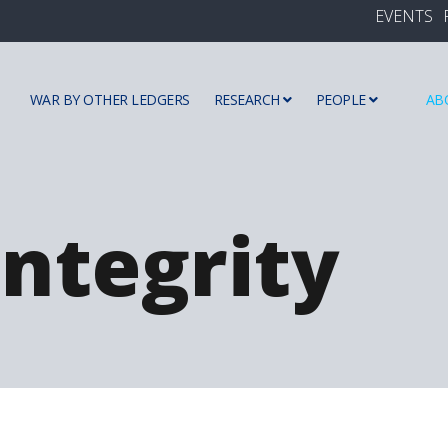
EVENTS
WAR BY OTHER LEDGERS
RESEARCH
PEOPLE
AB
ntegrity