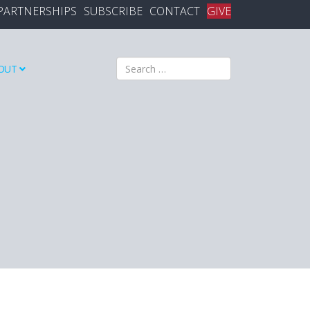
PARTNERSHIPS
SUBSCRIBE
CONTACT
GIVE
Search
OUT