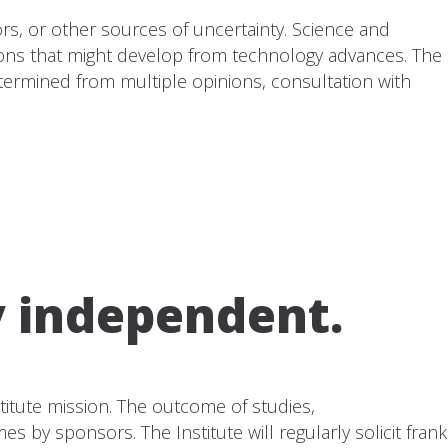
ors, or other sources of uncertainty. Science and
ions that might develop from technology advances. The
determined from multiple opinions, consultation with
y independent.
stitute mission. The outcome of studies,
by sponsors. The Institute will regularly solicit frank