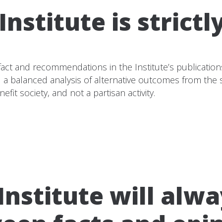
nstitute is strictl
of fact and recommendations in the Institute’s publicatio
and a balanced analysis of alternative outcomes from th
efit society, and not a partisan activity.
nstitute will alwa