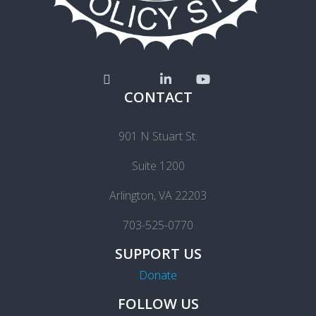
CONTACT
901 N Stuart St.
Suite 1200
Arlington, VA 22203
703-525-0770
SUPPORT US
Donate
FOLLOW US