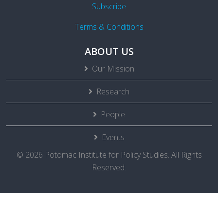
Subscribe
Terms & Conditions
ABOUT US
Our Mission
Research
People
Events
© 2026 Potomac Institute for Policy Studies. All Rights
Reserved.