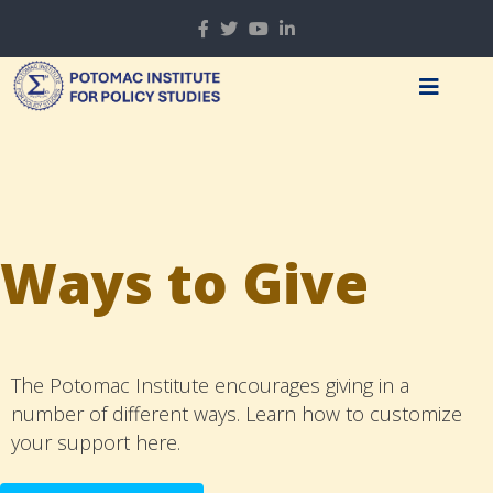
Ways to Give
The Potomac Institute encourages giving in a
number of different ways. Learn how to customize
your support here.