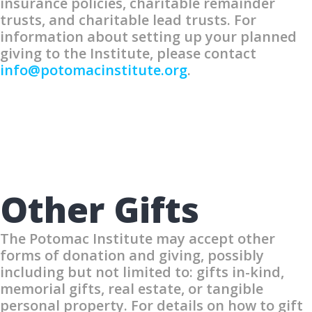
insurance policies, charitable remainder
trusts, and charitable lead trusts. For
information about setting up your planned
giving to the Institute, please contact
info@potomacinstitute.org
.
Other Gifts
The Potomac Institute may accept other
forms of donation and giving, possibly
including but not limited to: gifts in-kind,
memorial gifts, real estate, or tangible
personal property. For details on how to gift