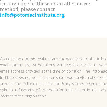
through one of these or an alternative
method, please contact
info@potomacinstitute.org
.
Contributions to the Institute are tax-deductible to the fullest
extent of the law. All donations will receive a receipt to your
email address provided at the time of donation. The Potomac
Institute does not sell, trade, or share your anyformation with
anyone. The Potomac Institute for Policy Studies reserves the
right to refuse any gift or donation that is not in the best
interest of the organization.