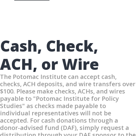
Cash, Check,
ACH, or Wire
The Potomac Institute can accept cash,
checks, ACH deposits, and wire transfers over
$100. Please make checks, ACHs, and wires
payable to "Potomac Institute for Policy
Studies" as checks made payable to
individual representatives will not be
accepted. For cash donations through a
donor-advised fund (DAF), simply request a
distribution through your DAF sponsor to the