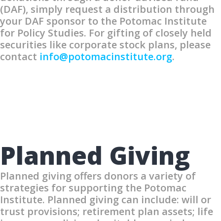
(DAF), simply request a distribution through
your DAF sponsor to the Potomac Institute
for Policy Studies. For gifting of closely held
securities like corporate stock plans, please
contact
info@potomacinstitute.org
.
Planned Giving
Planned giving offers donors a variety of
strategies for supporting the Potomac
Institute. Planned giving can include: will or
trust provisions; retirement plan assets; life