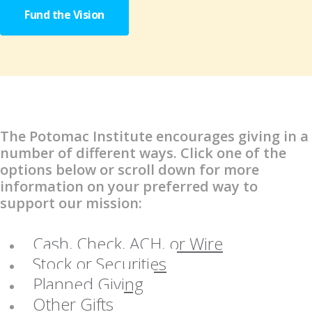
Fund the Vision
The Potomac Institute encourages giving in a
number of different ways. Click one of the
options below or scroll down for more
information on your preferred way to
support our mission:
Cash, Check, ACH, or Wire
Stock or Securities
Planned Giving
Other Gifts