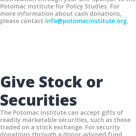
Potomac Institute for Policy Studies. For
more information about cash donations,
please contact
info@potomacinstitute.org
.
Give Stock or
Securities
The Potomac Institute can accept gifts of
readily marketable securities, such as those
traded on a stock exchange. For security
donations through a donor-advised fund