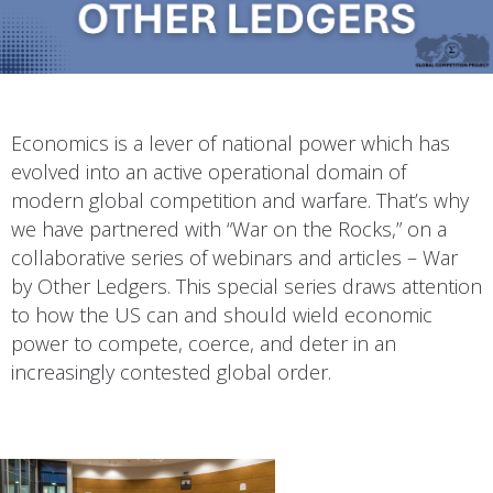
Economics is a lever of national power which has
evolved into an active operational domain of
modern global competition and warfare. That’s why
we have partnered with “War on the Rocks,” on a
collaborative series of webinars and articles – War
by Other Ledgers. This special series draws attention
to how the US can and should wield economic
power to compete, coerce, and deter in an
increasingly contested global order.