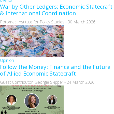
Events
War by Other Ledgers: Economic Statecraft
& International Coordination
Potomac Institute for Policy Studies
-
30 March 2026
Opinion
Follow the Money: Finance and the Future
of Allied Economic Statecraft
Guest Contributor: Georgie Skipper
-
24 March 2026