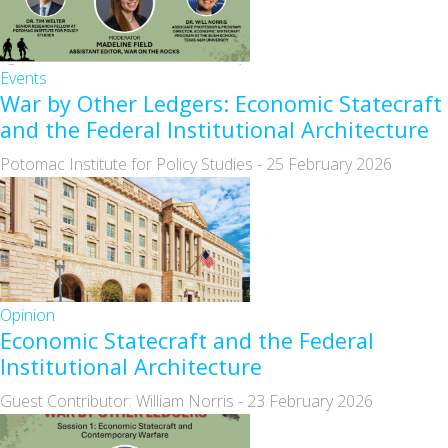
Events
War by Other Ledgers: Economic Statecraft
and the Federal Institutional Architecture
Potomac Institute for Policy Studies
-
25 February 2026
Opinion
Economic Statecraft and the Federal
Institutional Architecture
Guest Contributor: William Norris
-
23 February 2026