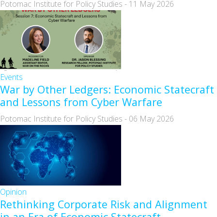
Potomac Institute for Policy Studies
-
11 May 2026
Events
War by Other Ledgers: Economic Statecraft
and Lessons from Cyber Warfare
Potomac Institute for Policy Studies
-
06 May 2026
Opinion
Rethinking Corporate Risk and Alignment
in an Era of Economic Statecraft