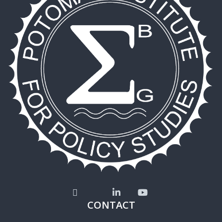
CONTACT