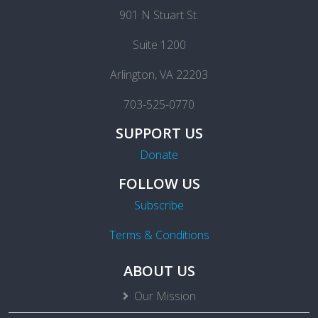
901 N Stuart St.
Suite 1200
Arlington, VA 22203
703-525-0770
SUPPORT US
Donate
FOLLOW US
Subscribe
Terms & Conditions
ABOUT US
Our Mission