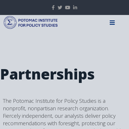
Partnerships
The Potomac Institute for Policy Studies is a
nonprofit, nonpartisan research organization.
Fiercely independent, our analysts deliver policy
recommendations with foresight, protecting our