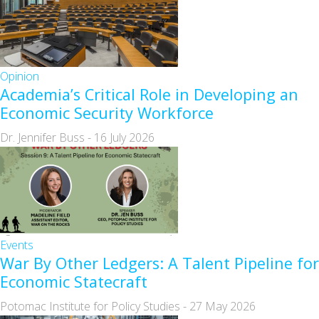
Opinion
Academia’s Critical Role in Developing an
Economic Security Workforce
Dr. Jennifer Buss
-
16 July 2026
Events
War By Other Ledgers: A Talent Pipeline for
Economic Statecraft
Potomac Institute for Policy Studies
-
27 May 2026