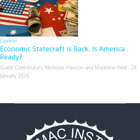
Opinion
Economic Statecraft is Back. Is America
Ready?
Guest Contributors: Nicholas Hanson and Madeline Field
-
28
January 2026