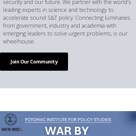
security and our future. We partner with the world’s
leading experts in science and technology to
accelerate sound S&T policy. Connecting luminaries
from government, industry and academia with
emerging leaders to solve urgent problems, is our
wheelhouse.
Join Our Community