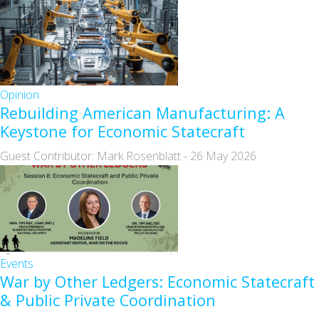
Opinion
Rebuilding American Manufacturing: A
Keystone for Economic Statecraft
Guest Contributor: Mark Rosenblatt
-
26 May 2026
Events
War by Other Ledgers: Economic Statecraft
& Public Private Coordination