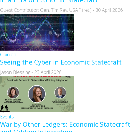
Guest Contributor: Gen. Tim Ray, USAF (ret.)
-
30 April 2026
Opinion
Seeing the Cyber in Economic Statecraft
Jason Blessing
-
23 April 2026
Events
War by Other Ledgers: Economic Statecraft
and Military Integration