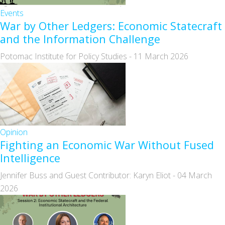
Events
War by Other Ledgers: Economic Statecraft
and the Information Challenge
Potomac Institute for Policy Studies
-
11 March 2026
Opinion
Fighting an Economic War Without Fused
Intelligence
Jennifer Buss and Guest Contributor: Karyn Eliot
-
04 March
2026