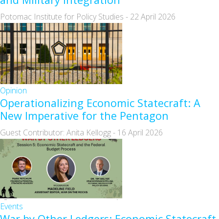
Potomac Institute for Policy Studies
-
22 April 2026
Opinion
Operationalizing Economic Statecraft: A
New Imperative for the Pentagon
Guest Contributor: Anita Kellogg
-
16 April 2026
Events
War by Other Ledgers: Economic Statecraft