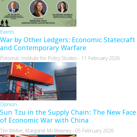
Events
War by Other Ledgers: Economic Statecraft
and Contemporary Warfare
Potomac Institute for Policy Studies
-
11 February 2026
Opinion
Sun Tzu in the Supply Chain: The New Face
of Economic War with China
Tim Welter, Margaret McWeeney
-
05 February 2026