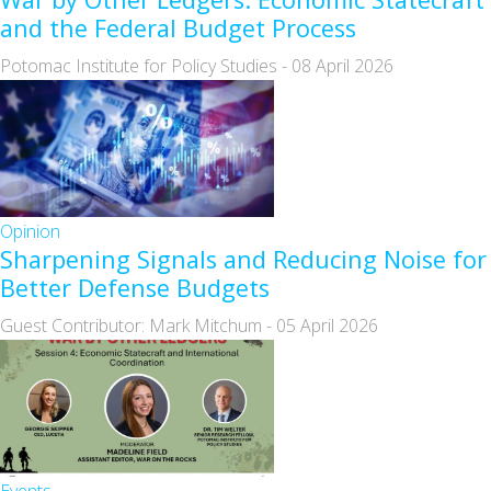
and the Federal Budget Process
Potomac Institute for Policy Studies
-
08 April 2026
Opinion
Sharpening Signals and Reducing Noise for
Better Defense Budgets
Guest Contributor: Mark Mitchum
-
05 April 2026