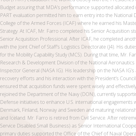
Budget assuring that MDA’s performance supported allocated r
PART evaluation permitted him to earn entry into the National D
College of the Armed Forces (ICAF) where he earned his Master
Strategy. At ICAF, Mr. Farro completed his Senior Acquisition st
Senior Acquisition Professional. After ICAF, he completed anoth
with the Joint Chief of Staff’s Logistics Directorate (J4). His dut
for the Mobility Capability Study (MCS). During that time, Mr. F
Research & Development Division of the National Aeronautics 
Inspector General (NASA IG). His leadership on the NASA IG’s a
recovery efforts and his interaction with the President’s Council
ensured that acquisition funds were spent wisely and effective
rejoined the Department of the Navy (DON), currently suppor
Defense initiatives to enhance U.S. international engagements w
Denmark, Finland, Norway and Sweden and maturing relationships 
and Iceland. Mr. Farro is retired from Civil Service. After retireme
Service Disabled Small Business) as Senior International Coope
primary duties supported the Office of the Chief of Naval Ope