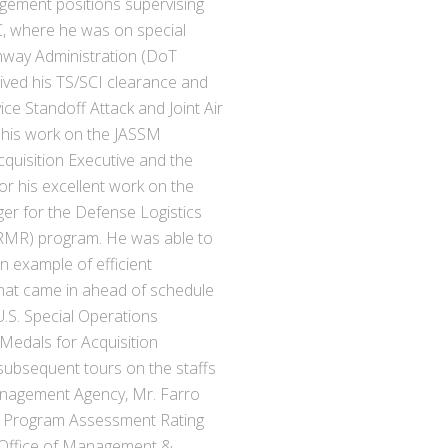
gement positions supervising
DC, where he was on special
hway Administration (DoT
ived his TS/SCI clearance and
ce Standoff Attack and Joint Air
 his work on the JASSM
cquisition Executive and the
 his excellent work on the
r for the Defense Logistics
RMR) program. He was able to
 example of efficient
that came in ahead of schedule
U.S. Special Operations
dals for Acquisition
subsequent tours on the staffs
nagement Agency, Mr. Farro
A) Program Assessment Rating
s Office of Management &