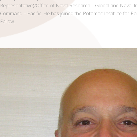
Representative)/Office of Naval Research – Global and Naval 
Command – Pacific. He has joined the Potomac Institute for Po
Fellow.