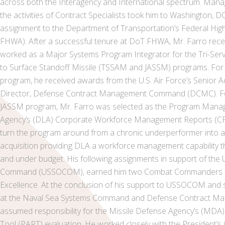
across both the Interagency and International spectrum. Mana
the activities of Contract Specialists took him to Washington, 
assignment to the Department of Transportation’s Federal Hig
FHWA). After a successful tenure at DoT FHWA, Mr. Farro rece
worked as a Major Systems Program Integrator for the Tri-Servi
to Surface Standoff Missile (TSSAM and JASSM) programs. For
program, he received awards from the U.S. Air Force’s Senior A
Director, Defense Contract Management Command (DCMC). For
JASSM program, Mr. Farro was selected as the Program Manage
Agency’s (DLA) Corporate Workforce Management Reports (C
turn the program around from a chronic underperformer into an
acquisition providing DLA a workforce management capability 
and under budget. His following assignments in support of the 
Command (USSOCOM), earned him two Combat Commanders Me
Excellence. At the conclusion of his support to USSOCOM and 
at the Naval Sea Systems Command and Defense Contract Ma
assumed responsibility for the Missile Defense Agency’s (MD
Tool (PART) evaluation. He worked closely with the President’