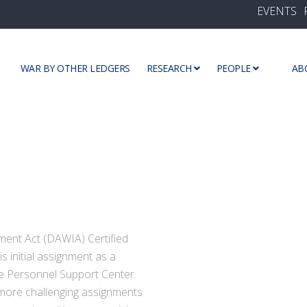
EVENTS
WAR BY OTHER LEDGERS
RESEARCH
PEOPLE
AB
ment Act (DAWIA) Certified
s initial assignment as a
se Personnel Support Center
 more challenging assignments