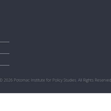
© 2026 Potomac Institute for Policy Studies. All Rights Reserved