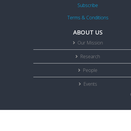
Subscribe
Terms & Conditions
ABOUT US
Our Mission
Research
People
Events