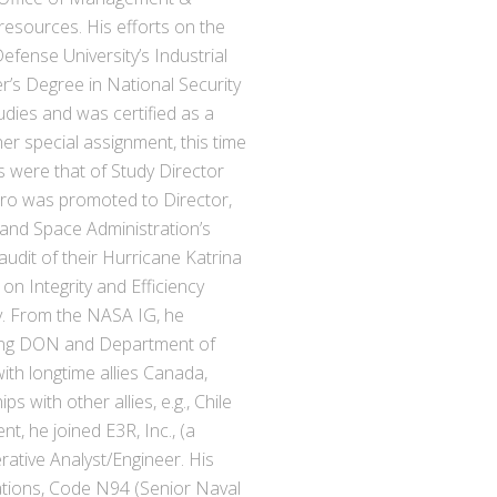
esources. His efforts on the
efense University’s Industrial
’s Degree in National Security
udies and was certified as a
er special assignment, this time
ies were that of Study Director
arro was promoted to Director,
and Space Administration’s
udit of their Hurricane Katrina
 on Integrity and Efficiency
ly. From the NASA IG, he
ting DON and Department of
ith longtime allies Canada,
with other allies, e.g., Chile
nt, he joined E3R, Inc., (a
rative Analyst/Engineer. His
rations, Code N94 (Senior Naval