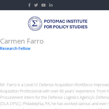
Carmen Farro
Research Fellow
Mr. Farro is a Level III Defense Acquisition Workforce Improve
Acquisition Professional with over 40 years’ experience. From hi
Procurement Intern for the Defense Logistics Agency’s Defen
(DLA DPSC), Philadelphia, PA, he has worked various and ever