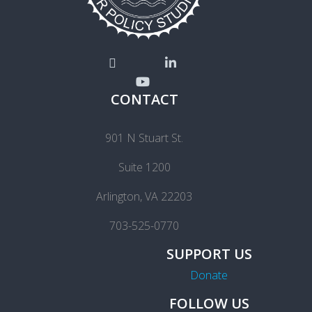
CONTACT
901 N Stuart St.
Suite 1200
Arlington, VA 22203
703-525-0770
SUPPORT US
Donate
FOLLOW US