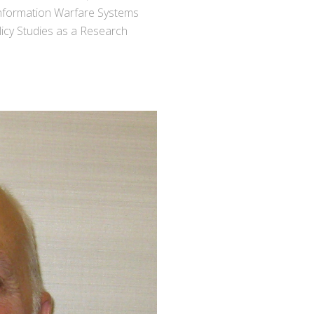
Information Warfare Systems
licy Studies as a Research