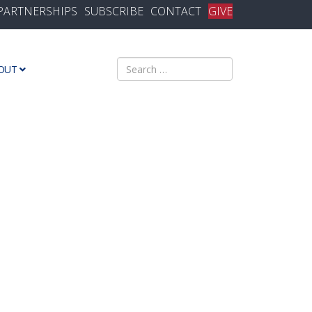
PARTNERSHIPS
SUBSCRIBE
CONTACT
GIVE
Search
OUT