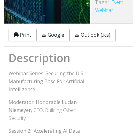
Tags:
Event
Webinar
Print
Google
Outlook (.ics)
Description
Webinar Series:
Securing the U.S.
Manufacturing Base
For Artificial
Intelligence
Moderator: Honorable Lucian
Niemeyer,
CEO, Building Cyber
Security
Session 2: Accelerating AI Data