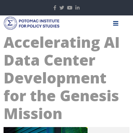
Accelerating AI
Data Center
Development
for the Genesis
Mission