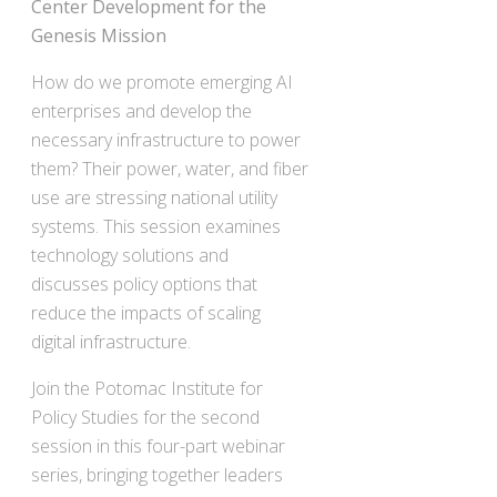
Center Development for the
Genesis Mission
How do we promote emerging AI
enterprises and develop the
necessary infrastructure to power
them? Their power, water, and fiber
use are stressing national utility
systems. This session examines
technology solutions and
discusses policy options that
reduce the impacts of scaling
digital infrastructure.
Join the Potomac Institute for
Policy Studies for the second
session in this four-part webinar
series, bringing together leaders