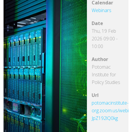
Calendar
Webinars
Date
Thu, 19 Feb
2026
09:00
-
10:00
Author
Potomac
Institute for
Policy Studies
Url
potomacinstitute-
org.zoom.us/webin
JpZ192lQ0kg