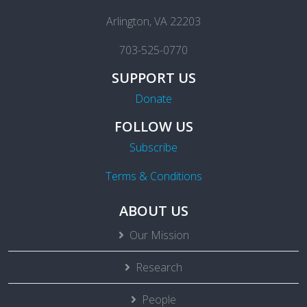
Arlington, VA 22203
703-525-0770
SUPPORT US
Donate
FOLLOW US
Subscribe
Terms & Conditions
ABOUT US
Our Mission
Research
People