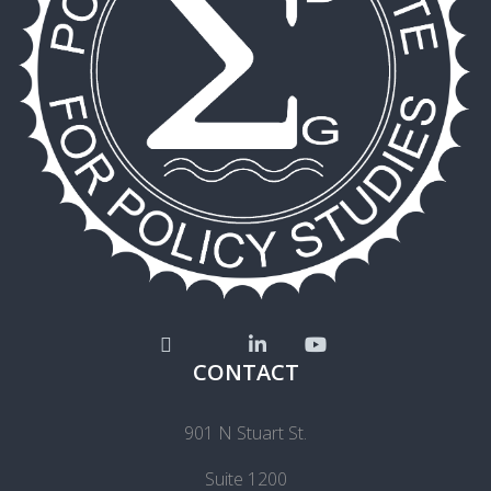
CONTACT
901 N Stuart St.
Suite 1200