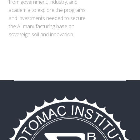
from government, industry, and
academia to explore the programs
and investments needed to secure
the AI manufacturing base on
sovereign soil and innovation.