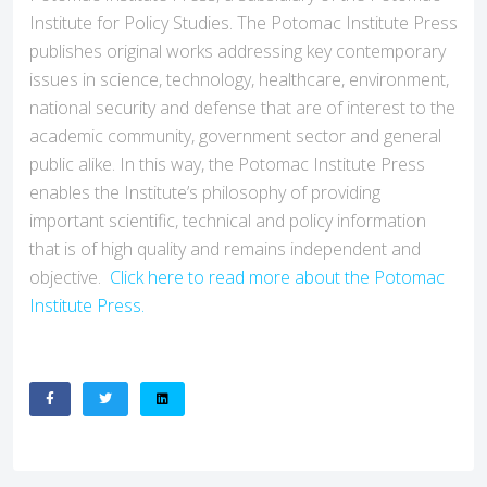
Institute for Policy Studies. The Potomac Institute Press
publishes original works addressing key contemporary
issues in science, technology, healthcare, environment,
national security and defense that are of interest to the
academic community, government sector and general
public alike. In this way, the Potomac Institute Press
enables the Institute’s philosophy of providing
important scientific, technical and policy information
that is of high quality and remains independent and
objective.
Click here to read more about the Potomac
Institute Press.