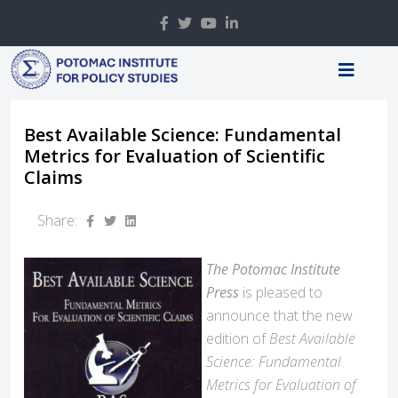
Best Available Science: Fundamental
Metrics for Evaluation of Scientific
Claims
Share:
The Potomac Institute
Press
is pleased to
announce that the new
edition of
Best Available
Science: Fundamental
Metrics for Evaluation of