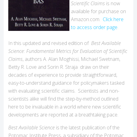
Scientific Claims
is now
available for purchase on
Amazon.com.
Click here
to access order page
.
In this updated and revised edition of
Best Available
Science: Fundamental Metrics for Evaluation of Scientific
Claims
, authors A. Alan Moghissi, Michael Swetnam,
Betty R. Love and Sorin R. Straja draw on their
decades of experience to provide straightforward,
easy-to-understand guidance for policymakers tasked
with evaluating scientific claims. Scientists and non-
scientists alike will find the step-by-method outlined
here to be invaluable in a world where new scientific
developments are reported at a breathtaking pace.
Best Available Science
is the latest publication of the
Potomac Institute Press, a subsidiary of the Potomac