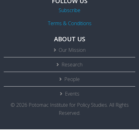
FOLLOW US
Subscribe
Terms & Conditions
ABOUT US
Our Mission
Research
People
Events
© 2026 Potomac Institute for Policy Studies. All Rights
Reserved.