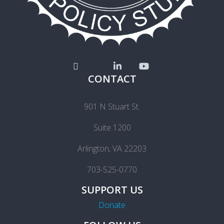
CONTACT
901 N Stuart St.
Suite 1200
Arlington, VA 22203
703-525-0770
SUPPORT US
Donate