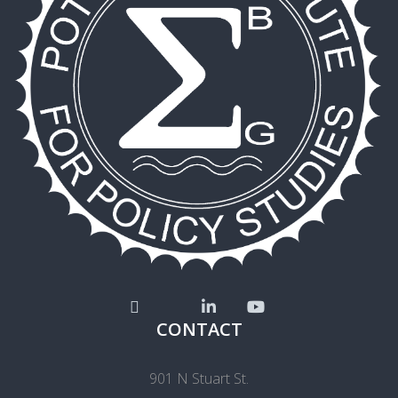
CONTACT
901 N Stuart St.