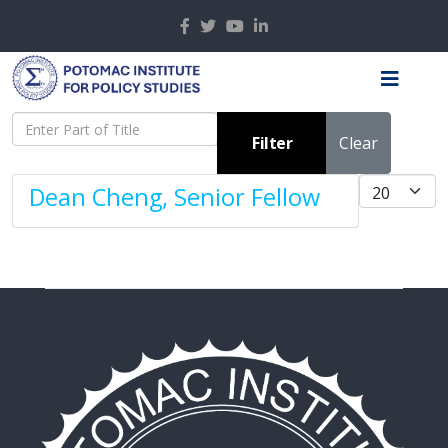
Enter Part of Title
Filter
Clear
Display #
Dean Cheng, Senior Fellow