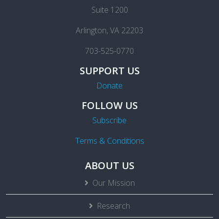
Suite 1200
Arlington, VA 22203
703-525-0770
SUPPORT US
Donate
FOLLOW US
Subscribe
Terms & Conditions
ABOUT US
Our Mission
Research