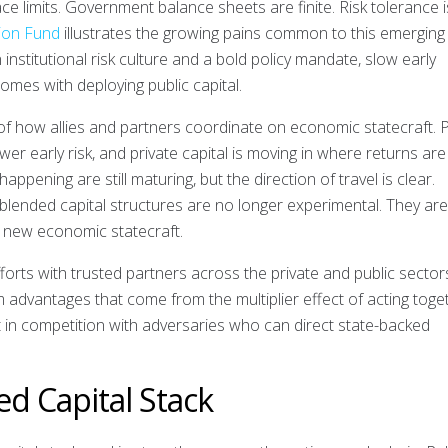
ace limits. Government balance sheets are finite. Risk tolerance i
tion Fund
illustrates the growing pains common to this emerging
institutional risk culture and a bold policy mandate, slow early
comes with deploying public capital.
f how allies and partners coordinate on economic statecraft. P
er early risk, and private capital is moving in where returns are
appening are still maturing, but the direction of travel is clear.
blended capital structures are no longer experimental. They are 
a new economic statecraft.
forts with trusted partners across the private and public sectors
m advantages that come from the multiplier effect of acting toge
t in competition with adversaries who can direct state-backed
ied Capital Stack