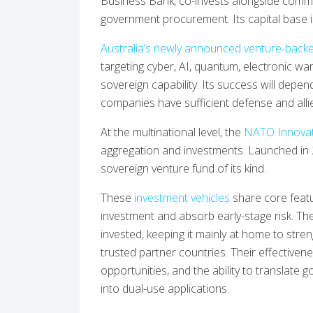
Business Bank, co-invests alongside commer
government procurement. Its capital base is
Australia’s newly announced venture-backe
targeting cyber, AI, quantum, electronic wa
sovereign capability. Its success will depen
companies have sufficient defense and alli
At the multinational level, the
NATO Innovat
aggregation and investments. Launched in 2022
sovereign venture fund of its kind.
These
investment vehicles
share core featur
investment and absorb early-stage risk. T
invested, keeping it mainly at home to stren
trusted partner countries. Their effective
opportunities, and the ability to translate
into dual-use applications.