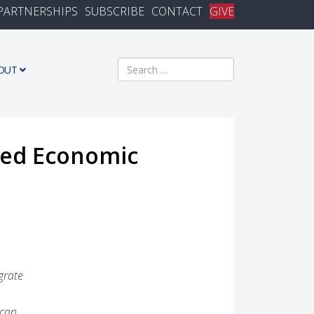
PARTNERSHIPS
SUBSCRIBE
CONTACT
GIVE
Search
OUT
lied Economic
grate
 can