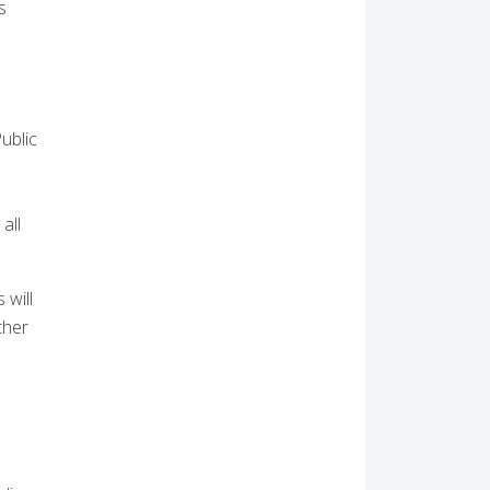
s
ublic
all
 will
ther