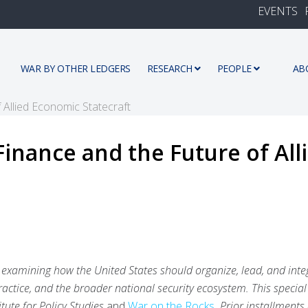
EVENTS
WAR BY OTHER LEDGERS
RESEARCH
PEOPLE
AB
Finance and the Future of Al
ies examining how the United States should organize, lead, and inte
ractice, and the broader national security ecosystem. This special
tute for Policy Studies
and
War on the Rocks
. Prior installments