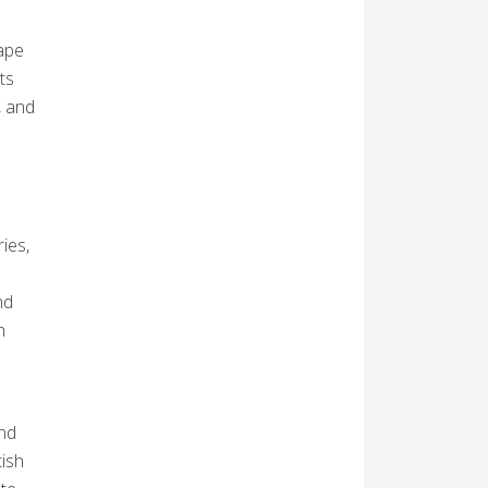
hape
ts
, and
ies,
nd
h
und
tish