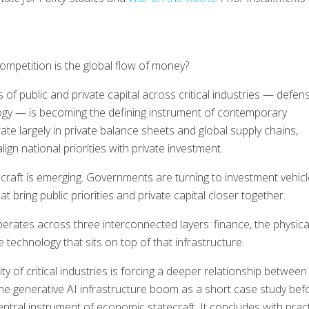
competition is the global flow of money?
s of public and private capital across critical industries — defen
logy — is becoming the defining instrument of contemporary
te largely in private balance sheets and global supply chains,
gn national priorities with private investment.
ecraft is emerging. Governments are turning to investment vehicl
at bring public priorities and private capital closer together.
ates across three interconnected layers: finance, the physica
e technology that sits on top of that infrastructure.
ty of critical industries is forcing a deeper relationship between
he generative AI infrastructure boom as a short case study bef
ntral instrument of economic statecraft. It concludes with pract