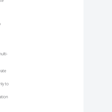
ate
o
d
ulti-
vate
nly to
ation