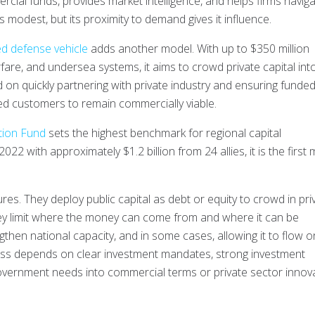
cial funds, provides market intelligence, and helps firms navig
 modest, but its proximity to demand gives it influence.
d defense vehicle
adds another model. With up to $350 million
rfare, and undersea systems, it aims to crowd private capital int
d on quickly partnering with private industry and ensuring funde
ed customers to remain commercially viable.
ion Fund
sets the highest benchmark for regional capital
 with approximately $1.2 billion from 24 allies, it is the first m
es. They deploy public capital as debt or equity to crowd in pri
hey limit where the money can come from and where it can be
gthen national capacity, and in some cases, allowing it to flow o
ness depends on clear investment mandates, strong investment
 government needs into commercial terms or private sector innov