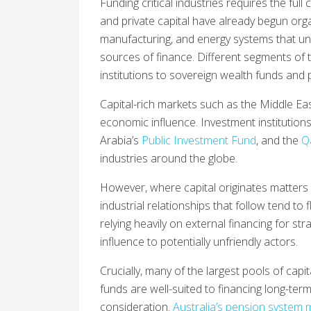
Funding critical industries requires the full
and private capital have already begun orga
manufacturing, and energy systems that u
sources of finance. Different segments of t
institutions to sovereign wealth funds and p
Capital-rich markets such as the Middle East 
economic influence. Investment institution
Arabia’s
Public Investment Fund
, and the
Q
industries around the globe.
However, where capital originates matters 
industrial relationships that follow tend to 
relying heavily on external financing for str
influence to potentially unfriendly actors.
Crucially, many of the largest pools of capi
funds are well-suited to financing long-term
consideration.
Australia’s pension system 