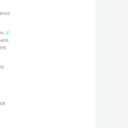
ience
es.
JP
pace,
ent
ies
tal