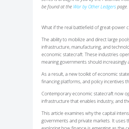
be found at the
War by Other Ledgers
page.
What if the real battlefield of great-power 
The ability to mobilize and direct large pool
infrastructure, manufacturing, and techno
economic statecraft. These industries opera
meaning governments should increasingly ali
As a result, a new toolkit of economic stat
financing platforms, and policy incentives th
Contemporary economic statecraft now oper
infrastructure that enables industry, and th
This article examines why the capital intensi
governments and private markets. It uses t
exploring how finance is emerging as the ce