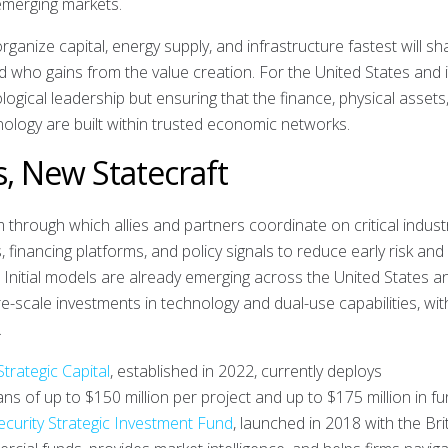
emerging markets.
organize capital, energy supply, and infrastructure fastest will s
 who gains from the value creation. For the United States and i
nological leadership but ensuring that the finance, physical assets
ology are built within trusted economic networks.
s, New Statecraft
through which allies and partners coordinate on critical industr
financing platforms, and policy signals to reduce early risk and
s. Initial models are already emerging across the United States a
e-scale investments in technology and dual-use capabilities, wit
.
Strategic Capital
, established in 2022, currently deploys
ans of up to $150 million per project and up to $175 million in f
ecurity Strategic Investment Fund
, launched in 2018 with the Bri