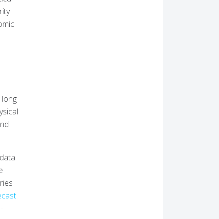
ity
nomic
r long
ysical
and
 data
e
ries
ecast
I-