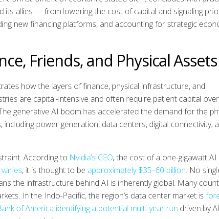
ts allies — from lowering the cost of capital and signaling prior
lding new financing platforms, and accounting for strategic eco
ance, Friends, and Physical Assets
rates how the layers of finance, physical infrastructure, and
ustries are capital-intensive and often require patient capital ove
. The generative AI boom has accelerated the demand for the ph
, including power generation, data centers, digital connectivity, 
traint. According to
Nvidia’s CEO
, the cost of a one-gigawatt AI
 varies
, it is thought to be
approximately $35–60 billion.
No singl
ans the infrastructure behind AI is inherently global. Many count
kets. In the Indo-Pacific, the region’s data center market is
for
ank of America identifying a potential multi-year run
driven by A