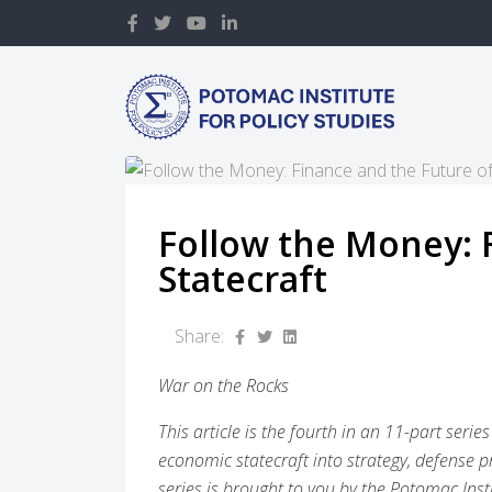
Follow the Money: 
Statecraft
Share:
War on the Rocks
This article is the fourth in an 11-part ser
economic statecraft into strategy, defense p
series is brought to you by the Potomac Insti