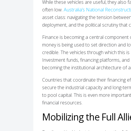
While these vehicles are useful, they also f
often low.
Australia’s National Reconstruc
asset class: navigating the tension between 
deployment, and the political scrutiny that 
Finance is becoming a central component o
money is being used to set direction and low
credible. The vehicles through which this is h
Investment funds, financing platforms, and 
becoming the institutional architecture of 
Countries that coordinate their financing ef
secure the industrial capacity and long-ter
to pool capital. This is even more importan
financial resources.
Mobilizing the Full All