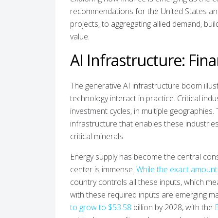
recommendations for the United States and i
projects, to aggregating allied demand, bui
value.
AI Infrastructure: Fin
The generative AI infrastructure boom illust
technology interact in practice. Critical ind
investment cycles, in multiple geographies
infrastructure that enables these industries
critical minerals.
Energy supply has become the central cons
center is immense.
While the exact amount
country controls all these inputs, which me
with these required inputs are emerging mar
to grow to $53.58
billion by 2028, with the
B