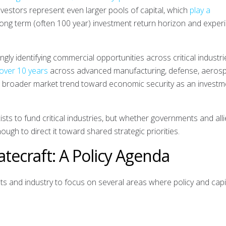
investors represent even larger pools of capital, which
play a
long term (often 100 year) investment return horizon and exper
ingly identifying commercial opportunities across critical industri
 over 10 years
across advanced manufacturing, defense, aeros
 a broader market trend toward economic security as an investm
sts to fund critical industries, but whether governments and all
nough to direct it toward shared strategic priorities.
tecraft: A Policy Agenda
s and industry to focus on several areas where policy and capi