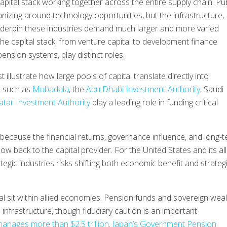
 capital stack working together across the entire supply chain. Pub
nizing around technology opportunities, but the infrastructure,
nderpin these industries demand much larger and more varied
he capital stack, from venture capital to development finance
ension systems, play distinct roles.
illustrate how large pools of capital translate directly into
s such as
Mubadala
, the
Abu Dhabi Investment Authority
, Saudi
atar Investment Authority
play a leading role in funding critical
because the financial returns, governance influence, and long-
flow back to the capital provider. For the United States and its all
ategic industries risks shifting both economic benefit and strateg
tal sit within allied economies. Pension funds and sovereign wea
 infrastructure, though fiduciary caution is an important
manages more than $2.5 trillion
.
Japan’s Government Pension