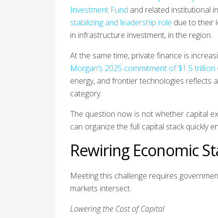
Investment Fund
and related institutional 
stabilizing and leadership role
due to their 
in infrastructure investment, in the region.
At the same time, private finance is increas
Morgan’s 2025 commitment of $1.5 trillion
energy, and frontier technologies reflects
category.
The question now is not whether capital exi
can organize the full capital stack quickly e
Rewiring Economic Sta
Meeting this challenge requires government
markets intersect.
Lowering the Cost of Capital