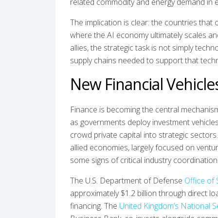
related commodity and energy demand in 
The implication is clear: the countries that 
where the AI economy ultimately scales and
allies, the strategic task is not simply tech
supply chains needed to support that techn
New Financial Vehicle
Finance is becoming the central mechanism 
as governments deploy investment vehicles, 
crowd private capital into strategic sector
allied economies, largely focused on ventur
some signs of critical industry coordination
The U.S. Department of Defense
Office of 
approximately $1.2 billion through direct lo
financing. The
United Kingdom’s National S