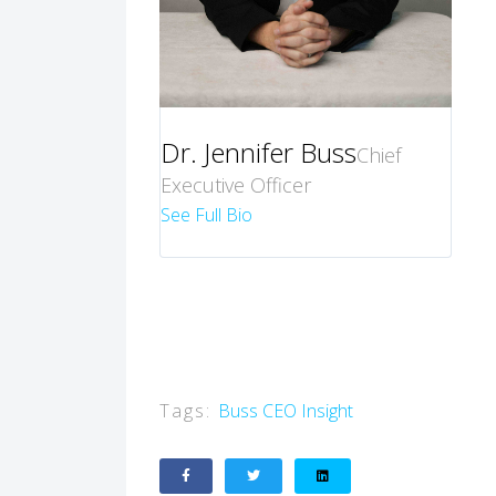
Dr. Jennifer Buss
Chief
Executive Officer
See Full Bio
Tags:
Buss
CEO Insight