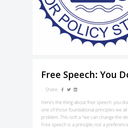
Free Speech: You D
Share:
Here’s the thing about free speech: you don
one of those foundational principles we all
problem. This isn’t a “we can change the def
Free speech is a principle, not a preference