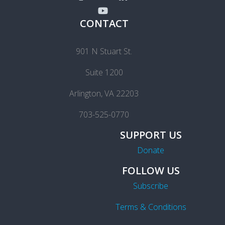
CONTACT
901 N Stuart St.
Suite 1200
Arlington, VA 22203
703-525-0770
SUPPORT US
Donate
FOLLOW US
Subscribe
Terms & Conditions