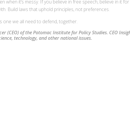
 when it’s messy. If you believe in free speech, believe in it for
h. Build laws that uphold principles, not preferences.
it’s one we all need to defend, together.
icer (CEO) of the Potomac Institute for Policy Studies. CEO Insigh
ence, technology, and other national issues.