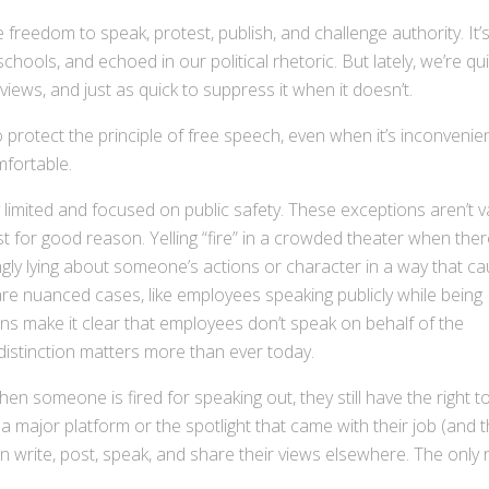
he freedom to speak, protest, publish, and challenge authority. It’
schools, and echoed in our political rhetoric. But lately, we’re qu
iews, and just as quick to suppress it when it doesn’t.
to protect the principle of free speech, even when it’s inconvenien
mfortable.
 limited and focused on public safety. These exceptions aren’t 
ist for good reason. Yelling “fire” in a crowded theater when ther
ngly lying about someone’s actions or character in a way that c
re nuanced cases, like employees speaking publicly while being
ons make it clear that employees don’t speak on behalf of the
distinction matters more than ever today.
en someone is fired for speaking out, they still have the right t
a major platform or the spotlight that came with their job (and 
an write, post, speak, and share their views elsewhere. The only 