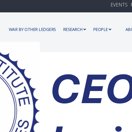
EVENTS
WAR BY OTHER LEDGERS
RESEARCH
PEOPLE
AB