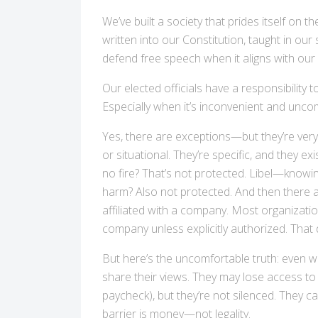
We’ve built a society that prides itself on t
written into our Constitution, taught in our 
defend free speech when it aligns with our v
Our elected officials have a responsibility 
Especially when it’s inconvenient and unco
Yes, there are exceptions—but they’re very
or situational. They’re specific, and they ex
no fire? That’s not protected. Libel—knowi
harm? Also not protected. And then there a
affiliated with a company. Most organizati
company unless explicitly authorized. That 
But here’s the uncomfortable truth: even wh
share their views. They may lose access to 
paycheck), but they’re not silenced. They c
barrier is money—not legality.