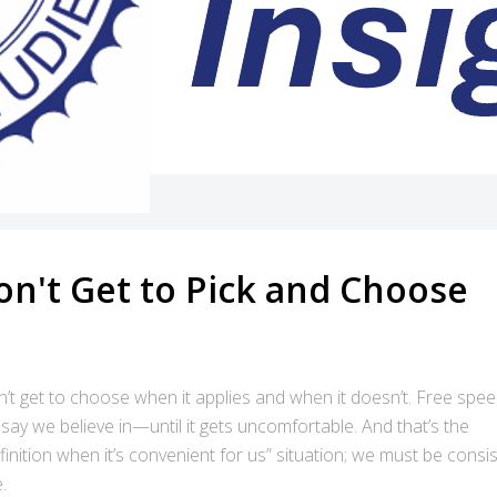
on't Get to Pick and Choose
’t get to choose when it applies and when it doesn’t. Free spee
 say we believe in—until it gets uncomfortable. And that’s the
inition when it’s convenient for us” situation; we must be consis
.