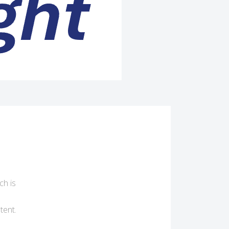
ch is
tent.