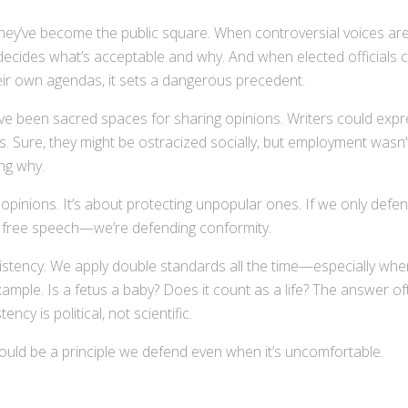
they’ve become the public square. When controversial voices ar
decides what’s acceptable and why. And when elected officials 
eir own agendas, it sets a dangerous precedent.
have been sacred spaces for sharing opinions. Writers could exp
bs. Sure, they might be ostracized socially, but employment wasn’
ing why.
opinions. It’s about protecting unpopular ones. If we only defe
g free speech—we’re defending conformity.
nsistency. We apply double standards all the time—especially whe
xample. Is a fetus a baby? Does it count as a life? The answer o
cy is political, not scientific.
hould be a principle we defend even when it’s uncomfortable.