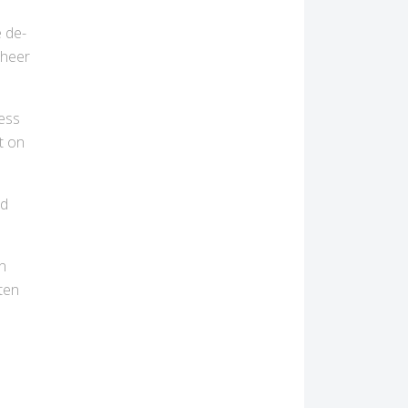
e de-
cheer
ress
t on
nd
n
ften