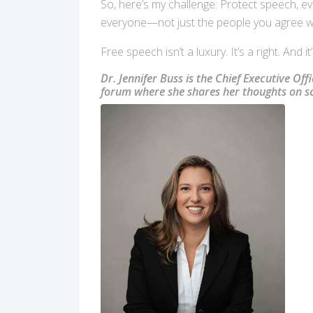
So, here’s my challenge: Protect speech, even
everyone—not just the people you agree wit
Free speech isn’t a luxury. It’s a right. And 
Dr. Jennifer Buss is the Chief Executive Off
forum where she shares her thoughts on sci