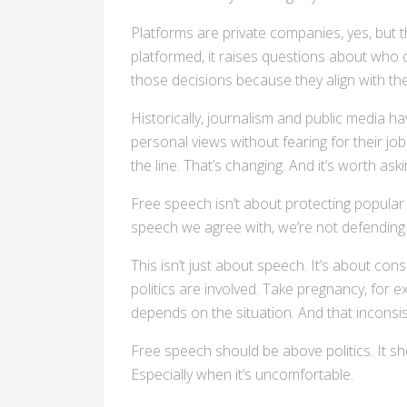
Platforms are private companies, yes, but 
platformed, it raises questions about who 
those decisions because they align with th
Historically, journalism and public media 
personal views without fearing for their jo
the line. That’s changing. And it’s worth ask
Free speech isn’t about protecting popular 
speech we agree with, we’re not defendin
This isn’t just about speech. It’s about co
politics are involved. Take pregnancy, for e
depends on the situation. And that inconsisten
Free speech should be above politics. It s
Especially when it’s uncomfortable.