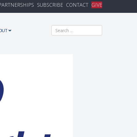
PARTNERSHIPS
SUBSCRIBE
CONTACT
GIVE
Search
OUT