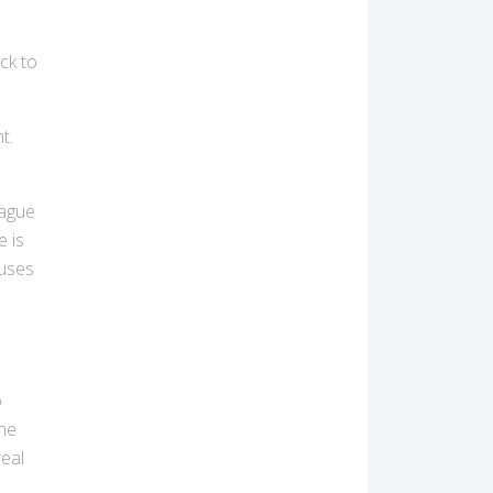
s
ick to
t.
vague
e is
auses
o
the
real