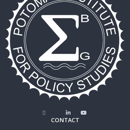
CONTACT