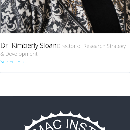
Dr. Kimberly Sloan
Director of Research Strategy
& Development
See Full Bio