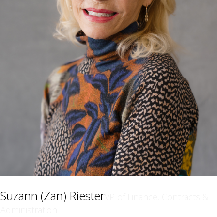
Suzann (Zan) Riester
VP of Finance, Contracts &
Administration