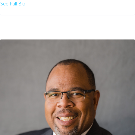
See Full Bio