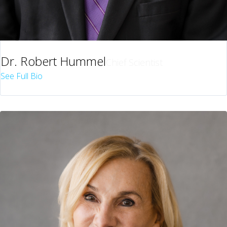
Dr. Robert Hummel
Chief Scientist
See Full Bio