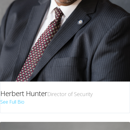
Herbert Hunter
Director of Security
See Full Bio