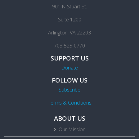
901 N Stuart St.
Suite 1200
Arlington, VA 22203
703-525-0770
SUPPORT US
Donate
FOLLOW US
Subscribe
Terms & Conditions
ABOUT US
Our Mission