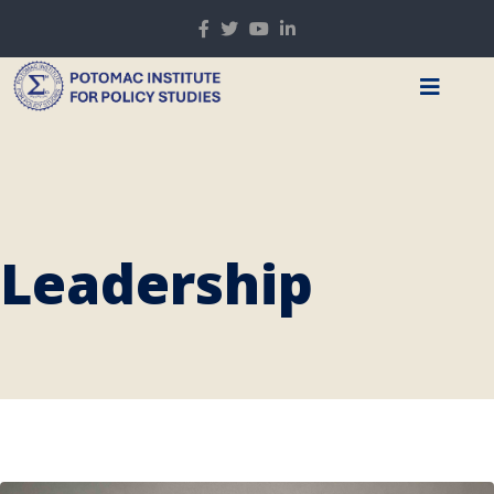
Leadership