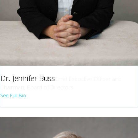
Dr. Jennifer Buss
Chief Executive Officer and
Chairman, Board of Directors
See Full Bio