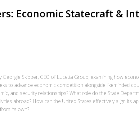
rs: Economic Statecraft & In
 by Georgie Skipper, CEO of Lucetia Group, examining how econo
 seeks to advance economic competition alongside likeminded co
omic, and security relationships? What role do the State Depart
ivities abroad? How can the United States effectively align it
 from its own?