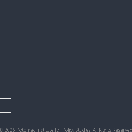
© 2026 Potomac Institute for Policy Studies. All Rights Reserved