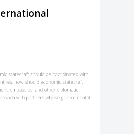
ternational
mic statecraft should be coordinated with
untries, how should economic statecraft
ment, embassies, and other diplomatic
s approach with partners whose governmental