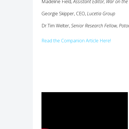
Madeline Field
,
Assistant Editor, War on the
Georgie Skipper, CEO,
Lucetia Group
Dr.Tim Welter,
Senior Research Fellow, Potom
Read the Companion Article Here!