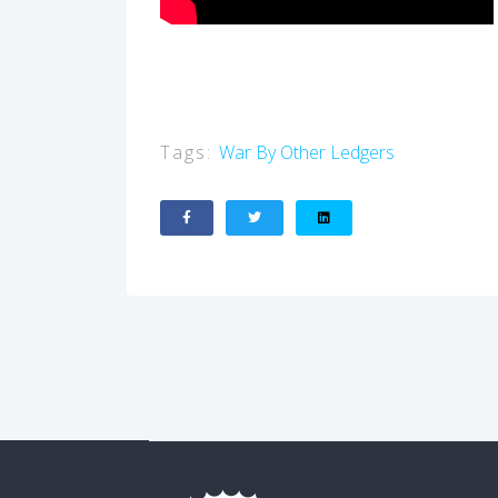
Tags:
War By Other Ledgers