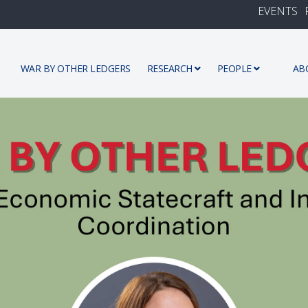
EVENTS
WAR BY OTHER LEDGERS
RESEARCH
PEOPLE
AB