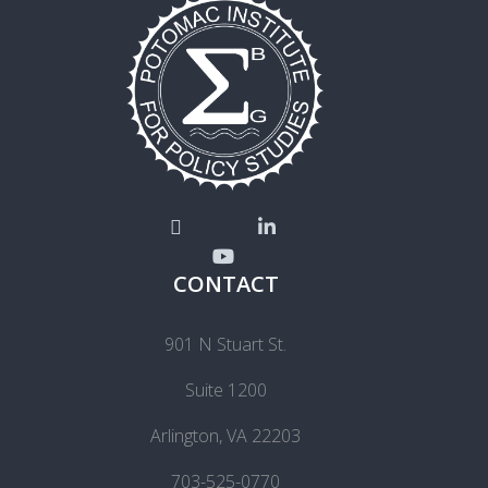
CONTACT
901 N Stuart St.
Suite 1200
Arlington, VA 22203
703-525-0770