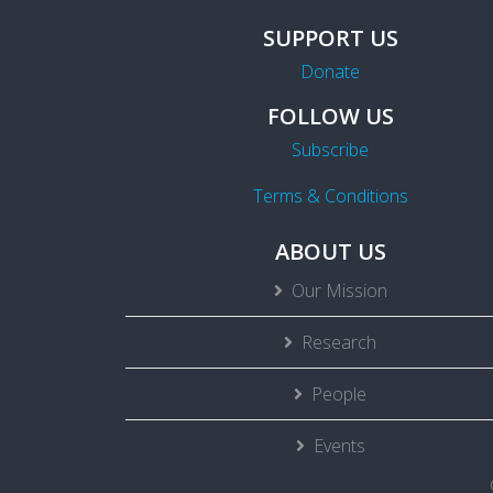
SUPPORT US
Donate
FOLLOW US
Subscribe
Terms & Conditions
ABOUT US
Our Mission
Research
People
Events