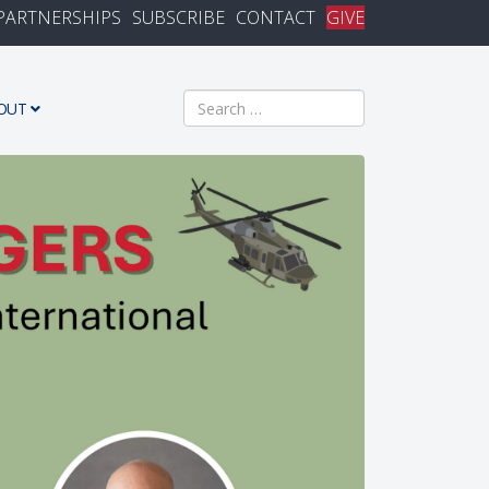
PARTNERSHIPS
SUBSCRIBE
CONTACT
GIVE
Search
OUT