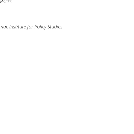
 Rocks
ac Institute for Policy Studies