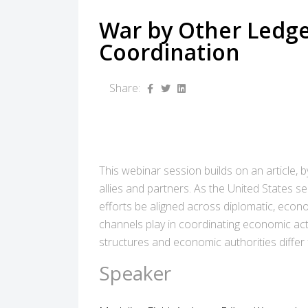
War by Other Ledge
Coordination
Share:
This webinar session builds on an article,
allies and partners. As the United States
efforts be aligned across diplomatic, econ
channels play in coordinating economic act
structures and economic authorities differ
Speaker