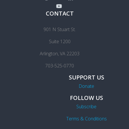
CONTACT
901 N Stuart St.
Suite 1200
Arlington, VA 22203
703-525-0770
SUPPORT US
Donate
FOLLOW US
Subscribe
Terms & Conditions