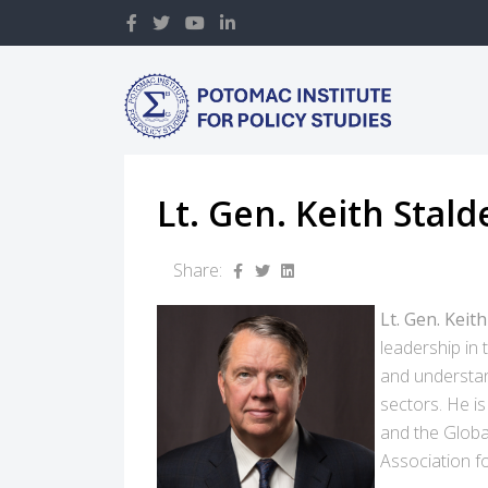
Lt. Gen. Keith Stald
Share:
Lt. Gen. Keit
leadership in
and understan
sectors. He is
and the Globa
Association fo