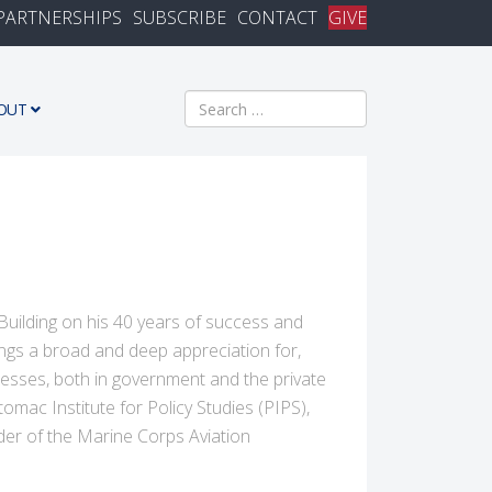
PARTNERSHIPS
SUBSCRIBE
CONTACT
GIVE
Search
OUT
 Building on his 40 years of success and
ngs a broad and deep appreciation for,
esses, both in government and the private
omac Institute for Policy Studies (PIPS),
der of the Marine Corps Aviation