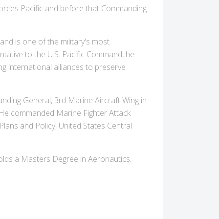
Forces Pacific and before that Commanding
d is one of the military's most
tative to the U.S. Pacific Command, he
g international alliances to preserve
ing General, 3rd Marine Aircraft Wing in
. He commanded Marine Fighter Attack
ans and Policy, United States Central
holds a Masters Degree in Aeronautics.