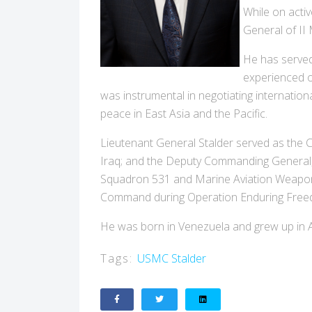
While on acti
General of II
He has served
experienced o
was instrumental in negotiating internation
peace in East Asia and the Pacific.
Lieutenant General Stalder served as the
Iraq; and the Deputy Commanding General,
Squadron 531 and Marine Aviation Weapons
Command during Operation Enduring Free
He was born in Venezuela and grew up in A
Tags:
USMC
Stalder