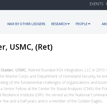
EVENTS
WAR BY OTHER LEDGERS
RESEARCH
PEOPLE
AB
er, USMC, (Ret)
h Stalder, USMC
, Retired founded KSA Integration, LLC in 2010.
 the Marine Corps and Department of Homeland Security, he bri
ding of, the fundamental challenges of organizations and busin
 a Senior Fellow at the Center for Naval Analyses (CNA), the Pot
l Resilience Institute (GRI). He served as the National Comman
r five and a half years and is a member of the Golden Eagles.