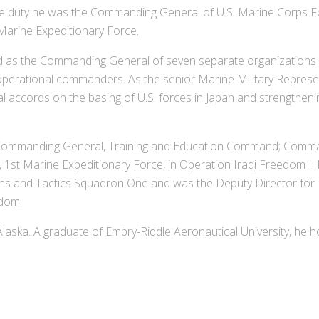
ve duty he was the Commanding General of U.S. Marine Corps 
 Marine Expeditionary Force.
 as the Commanding General of seven separate organizations an
perational commanders. As the senior Marine Military Represen
al accords on the basing of U.S. forces in Japan and strengthenin
 Commanding General, Training and Education Command; Command
 1st Marine Expeditionary Force, in Operation Iraqi Freedom I
 and Tactics Squadron One and was the Deputy Director for Pl
dom.
laska. A graduate of Embry-Riddle Aeronautical University, he 