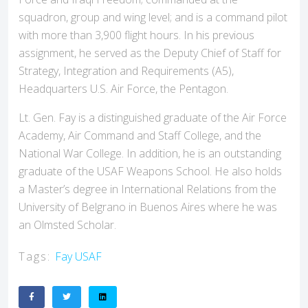
squadron, group and wing level; and is a command pilot
with more than 3,900 flight hours. In his previous
assignment, he served as the Deputy Chief of Staff for
Strategy, Integration and Requirements (A5),
Headquarters U.S. Air Force, the Pentagon.
Lt. Gen. Fay is a distinguished graduate of the Air Force
Academy, Air Command and Staff College, and the
National War College. In addition, he is an outstanding
graduate of the USAF Weapons School. He also holds
a Master’s degree in International Relations from the
University of Belgrano in Buenos Aires where he was
an Olmsted Scholar.
Tags:
Fay
USAF