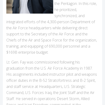
the Pentagon. In this role,
he prioritized,
synchronized, and
integrated efforts of the 4,300-person Department of
the Air Force headquarters while delivering direct
support to the Secretary of the Air Force and the
Chiefs of the Air and Space Force for the organization,
training, and equipping of 690,000 personnel and a
$169B enterprise budget.
Lt. Gen. Fay was commissioned following his
graduation from the U.S. Air Force Academy in 1987.
His assignments included instructor pilot and weapons
officer duties in the B-52 Stratofortress and B-2 Spirit,
and staff service at Headquarters, U.S. Strategic
Command, U.S. Forces Iraq, the Joint Staff and the Air
Staff. He served in operations Desert Storm, Allied
Force and Iraqi Freedom; commanded at the