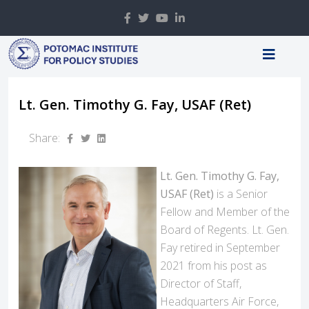
Lt. Gen. Timothy G. Fay, USAF (Ret)
Share:
Lt. Gen. Timothy G. Fay,
USAF (Ret)
is a Senior
Fellow and Member of the
Board of Regents. Lt. Gen.
Fay retired in September
2021 from his post as
Director of Staff,
Headquarters Air Force,