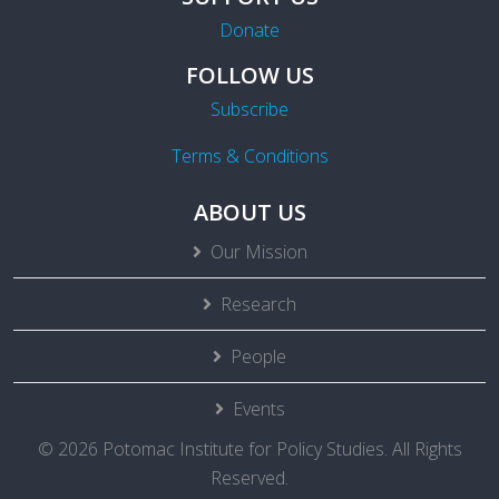
Donate
FOLLOW US
Subscribe
Terms & Conditions
ABOUT US
Our Mission
Research
People
Events
© 2026 Potomac Institute for Policy Studies. All Rights
Reserved.