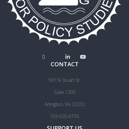
CONTACT
901 N Stuart St.
Suite 1200
Arlington, VA 22203
703-525-0770
SUPPORT US