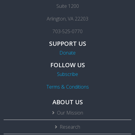
Suite 1200
Arlington, VA 22203
703-525-0770
SUPPORT US
Donate
FOLLOW US
Subscribe
Terms & Conditions
ABOUT US
Our Mission
Research