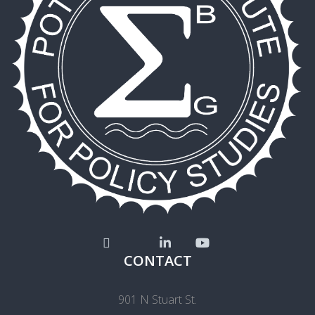
CONTACT
901 N Stuart St.