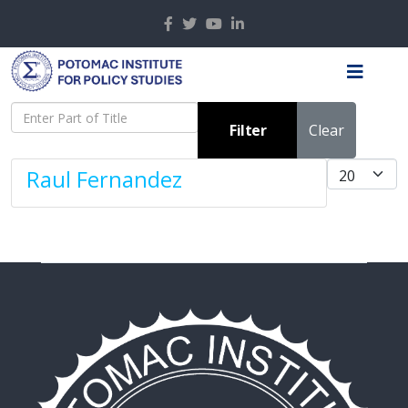
Enter Part of Title
Filter
Clear
Display #
Raul Fernandez