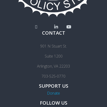
CONTACT
901 N Stuart St.
Suite 1200
Arlington, VA 22203
703-525-0770
SUPPORT US
Donate
FOLLOW US