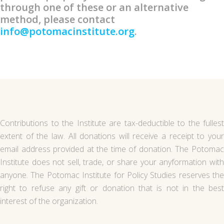
through one of these or an alternative
method, please contact
info@potomacinstitute.org
.
Contributions to the Institute are tax-deductible to the fullest
extent of the law. All donations will receive a receipt to your
email address provided at the time of donation. The Potomac
Institute does not sell, trade, or share your anyformation with
anyone. The Potomac Institute for Policy Studies reserves the
right to refuse any gift or donation that is not in the best
interest of the organization.