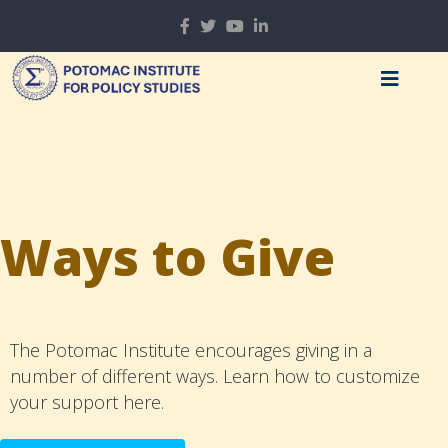
Ways to Give
The Potomac Institute encourages giving in a
number of different ways. Learn how to customize
your support here.