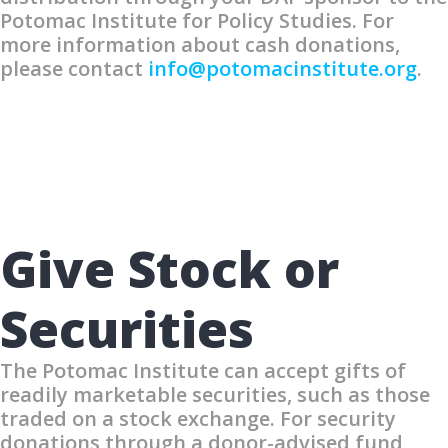
Potomac Institute for Policy Studies. For
more information about cash donations,
please contact
info@potomacinstitute.org
.
Give Stock or
Securities
The Potomac Institute can accept gifts of
readily marketable securities, such as those
traded on a stock exchange. For security
donations through a donor-advised fund