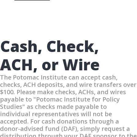
Cash, Check,
ACH, or Wire
The Potomac Institute can accept cash,
checks, ACH deposits, and wire transfers over
$100. Please make checks, ACHs, and wires
payable to "Potomac Institute for Policy
Studies" as checks made payable to
individual representatives will not be
accepted. For cash donations through a
donor-advised fund (DAF), simply request a
distribution through your DAF sponsor to the