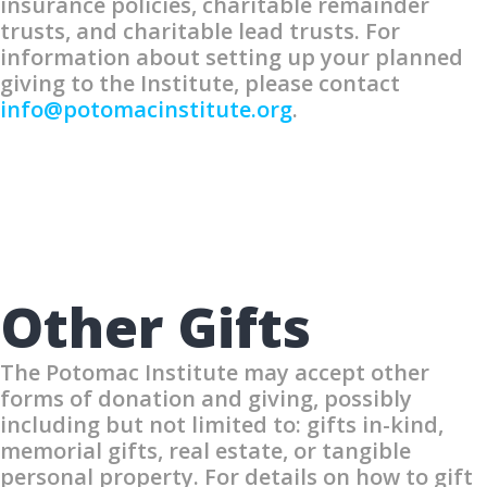
insurance policies, charitable remainder
trusts, and charitable lead trusts. For
information about setting up your planned
giving to the Institute, please contact
info@potomacinstitute.org
.
Other Gifts
The Potomac Institute may accept other
forms of donation and giving, possibly
including but not limited to: gifts in-kind,
memorial gifts, real estate, or tangible
personal property. For details on how to gift