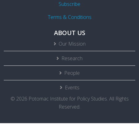
Subscribe
Terms & Conditions
ABOUT US
Our Mission
Research
People
Events
© 2026 Potomac Institute for Policy Studies. All Rights
Reserved.