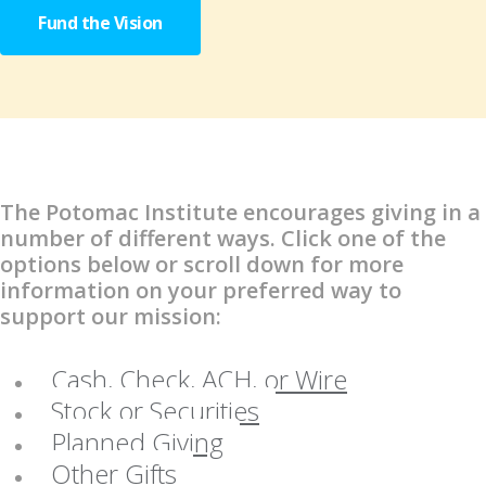
Fund the Vision
The Potomac Institute encourages giving in a
number of different ways. Click one of the
options below or scroll down for more
information on your preferred way to
support our mission:
Cash, Check, ACH, or Wire
Stock or Securities
Planned Giving
Other Gifts