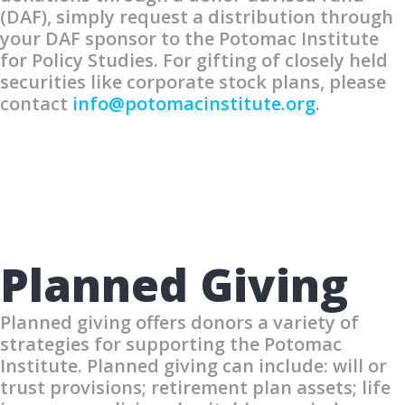
(DAF), simply request a distribution through
your DAF sponsor to the Potomac Institute
for Policy Studies. For gifting of closely held
securities like corporate stock plans, please
contact
info@potomacinstitute.org
.
Planned Giving
Planned giving offers donors a variety of
strategies for supporting the Potomac
Institute. Planned giving can include: will or
trust provisions; retirement plan assets; life