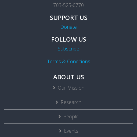
703-525-0770
SUPPORT US
Donate
FOLLOW US
Subscribe
Terms & Conditions
ABOUT US
Our Mission
Research
People
Events