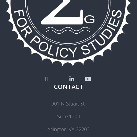
CONTACT
901 N Stuart St.
Suite 1200
Arlington, VA 22203