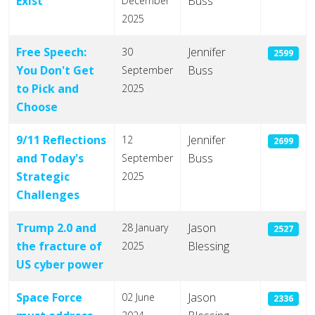
Exist
Buss
December
2025
Free Speech:
Jennifer
30
2599
You Don't Get
Buss
September
to Pick and
2025
Choose
9/11 Reflections
Jennifer
12
2699
and Today's
Buss
September
Strategic
2025
Challenges
Trump 2.0 and
Jason
28 January
2527
the fracture of
Blessing
2025
US cyber power
Space Force
Jason
02 June
2336