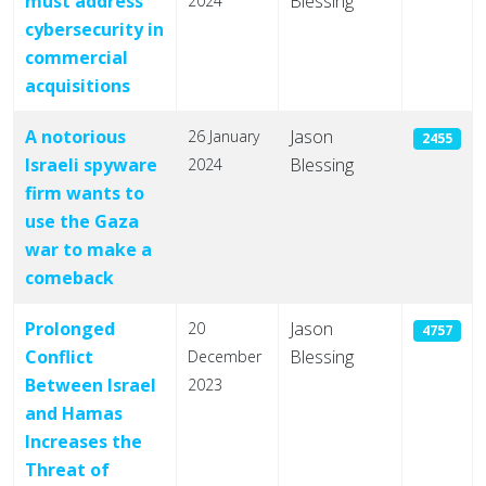
must address
Blessing
2024
cybersecurity in
commercial
acquisitions
A notorious
Jason
26 January
2455
Israeli spyware
Blessing
2024
firm wants to
use the Gaza
war to make a
comeback
Prolonged
Jason
20
4757
Conflict
Blessing
December
Between Israel
2023
and Hamas
Increases the
Threat of