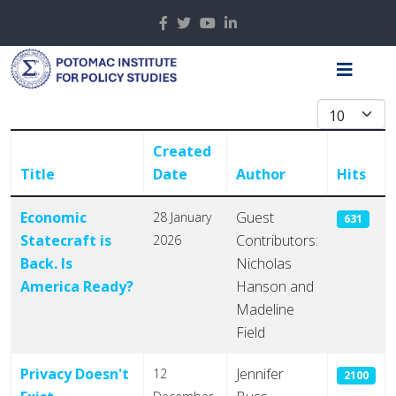
Display #
Created
Title
Date
Author
Hits
Articles
Economic
Guest
28 January
631
Statecraft is
Contributors:
2026
Back. Is
Nicholas
America Ready?
Hanson and
Madeline
Field
Privacy Doesn't
Jennifer
12
2100