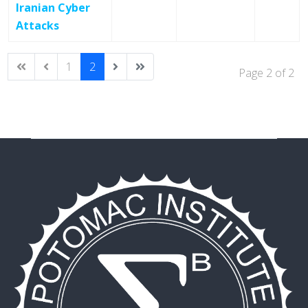
Iranian Cyber
Attacks
1
2
Page 2 of 2