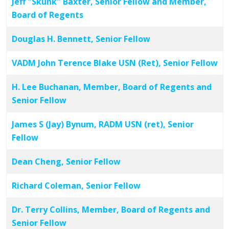
Jeff "Skunk" Baxter, Senior Fellow and Member,
Board of Regents
Douglas H. Bennett, Senior Fellow
VADM John Terence Blake USN (Ret), Senior Fellow
H. Lee Buchanan, Member, Board of Regents and
Senior Fellow
James S (Jay) Bynum, RADM USN (ret), Senior
Fellow
Dean Cheng, Senior Fellow
Richard Coleman, Senior Fellow
Dr. Terry Collins, Member, Board of Regents and
Senior Fellow