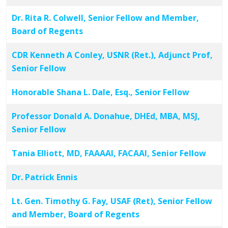
Dr. Rita R. Colwell, Senior Fellow and Member,
Board of Regents
CDR Kenneth A Conley, USNR (Ret.), Adjunct Prof,
Senior Fellow
Honorable Shana L. Dale, Esq., Senior Fellow
Professor Donald A. Donahue, DHEd, MBA, MSJ,
Senior Fellow
Tania Elliott, MD, FAAAAI, FACAAI, Senior Fellow
Dr. Patrick Ennis
Lt. Gen. Timothy G. Fay, USAF (Ret), Senior Fellow
and Member, Board of Regents