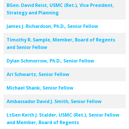
BGen. David Reist, USMC (Ret.), Vice President,
Strategy and Planning
James J. Richardson, Ph.D., Senior Fellow
Timothy R. Sample, Member, Board of Regents
and Senior Fellow
Dylan Schmorrow, Ph.D., Senior Fellow
Ari Schwartz, Senior Fellow
Michael Shank, Senior Fellow
Ambassador David J. Smith, Senior Fellow
LtGen Keith J. Stalder, USMC (Ret.), Senior Fellow
and Member, Board of Regents