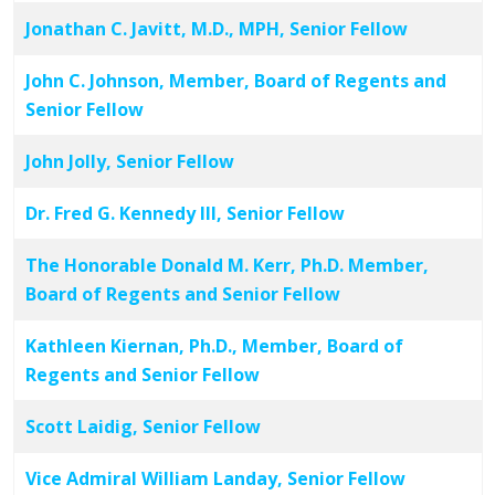
Jonathan C. Javitt, M.D., MPH, Senior Fellow
John C. Johnson, Member, Board of Regents and
Senior Fellow
John Jolly, Senior Fellow
Dr. Fred G. Kennedy III, Senior Fellow
The Honorable Donald M. Kerr, Ph.D. Member,
Board of Regents and Senior Fellow
Kathleen Kiernan, Ph.D., Member, Board of
Regents and Senior Fellow
Scott Laidig, Senior Fellow
Vice Admiral William Landay, Senior Fellow