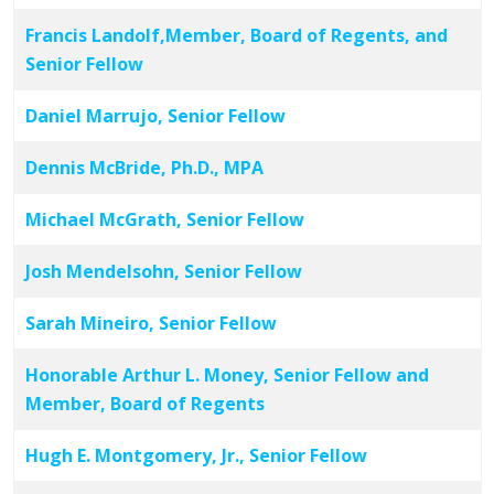
Francis Landolf,Member, Board of Regents, and
Senior Fellow
Daniel Marrujo, Senior Fellow
Dennis McBride, Ph.D., MPA
Michael McGrath, Senior Fellow
Josh Mendelsohn, Senior Fellow
Sarah Mineiro, Senior Fellow
Honorable Arthur L. Money, Senior Fellow and
Member, Board of Regents
Hugh E. Montgomery, Jr., Senior Fellow