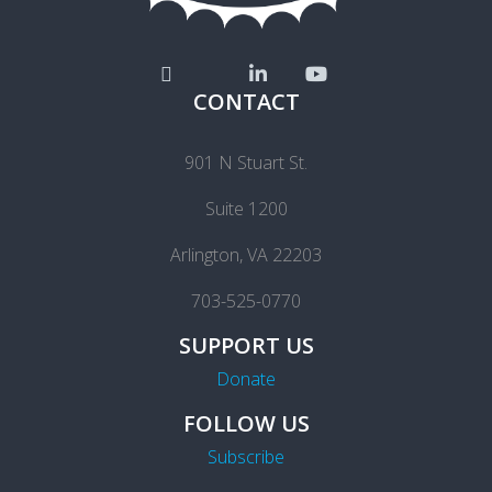
CONTACT
901 N Stuart St.
Suite 1200
Arlington, VA 22203
703-525-0770
SUPPORT US
Donate
FOLLOW US
Subscribe