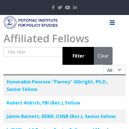
Affiliated Fellows
Title Filter
Filter
Clear
Display #
Articles
Title
Honorable Penrose "Parney" Albright, Ph.D.,
Senior Fellow
Robert Aldrich, FBI (Ret.), Fellow
Jamie Barnett, RDML USNR (Ret.), Senior Fellow