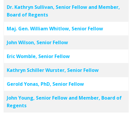
Dr. Kathryn Sullivan, Senior Fellow and Member,
Board of Regents
Maj. Gen. William Whitlow, Senior Fellow
John Wilson, Senior Fellow
Eric Womble, Senior Fellow
Kathryn Schiller Wurster, Senior Fellow
Gerold Yonas, PhD, Senior Fellow
John Young, Senior Fellow and Member, Board of
Regents