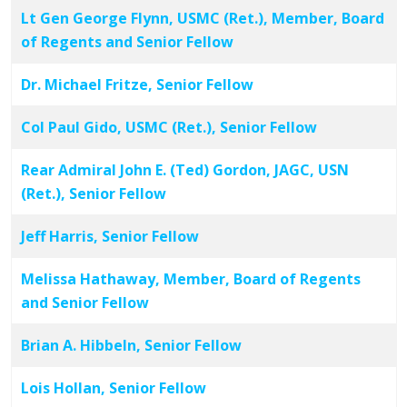
Lt Gen George Flynn, USMC (Ret.), Member, Board
of Regents and Senior Fellow
Dr. Michael Fritze, Senior Fellow
Col Paul Gido, USMC (Ret.), Senior Fellow
Rear Admiral John E. (Ted) Gordon, JAGC, USN
(Ret.), Senior Fellow
Jeff Harris, Senior Fellow
Melissa Hathaway, Member, Board of Regents
and Senior Fellow
Brian A. Hibbeln, Senior Fellow
Lois Hollan, Senior Fellow