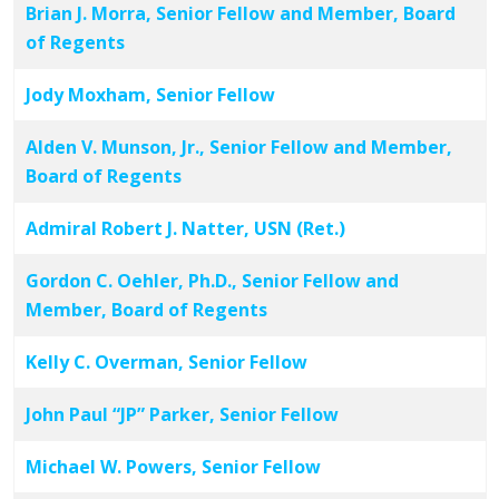
Brian J. Morra, Senior Fellow and Member, Board
of Regents
Jody Moxham, Senior Fellow
Alden V. Munson, Jr., Senior Fellow and Member,
Board of Regents
Admiral Robert J. Natter, USN (Ret.)
Gordon C. Oehler, Ph.D., Senior Fellow and
Member, Board of Regents
Kelly C. Overman, Senior Fellow
John Paul “JP” Parker, Senior Fellow
Michael W. Powers, Senior Fellow